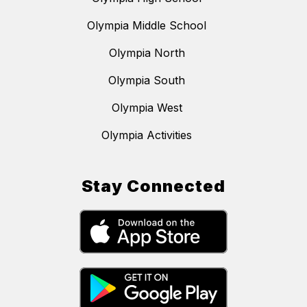
Olympia Middle School
Olympia North
Olympia South
Olympia West
Olympia Activities
Stay Connected