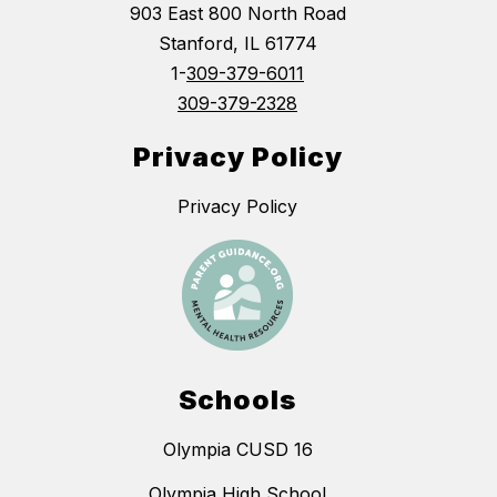
903 East 800 North Road
Stanford, IL 61774
1-
309-379-6011
309-379-2328
Privacy Policy
Privacy Policy
Schools
Olympia CUSD 16
Olympia High School