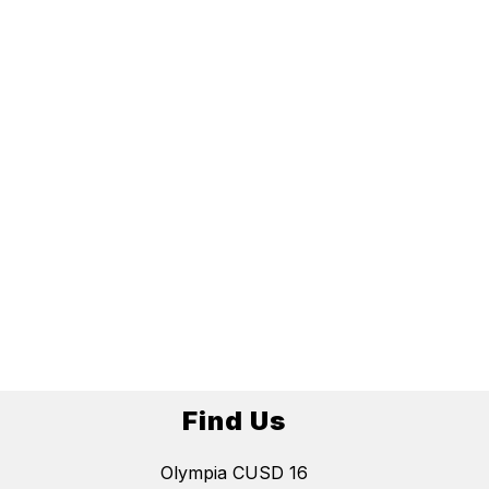
Find Us
Olympia CUSD 16