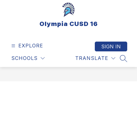
Skip
to
content
Olympia CUSD 16
EXPLORE
SIGN IN
SCHOOLS
TRANSLATE
SEAR