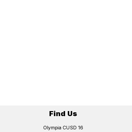
Find Us
Olympia CUSD 16