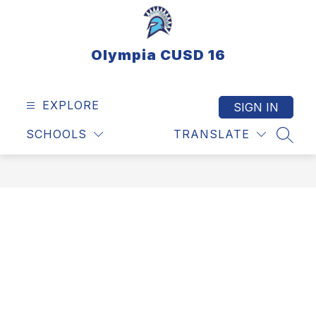
Skip
to
content
Olympia CUSD 16
EXPLORE
SIGN IN
SCHOOLS
TRANSLATE
SEAR