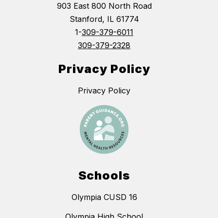
903 East 800 North Road
Stanford, IL 61774
1-
309-379-6011
309-379-2328
Privacy Policy
Privacy Policy
Schools
Olympia CUSD 16
Olympia High School