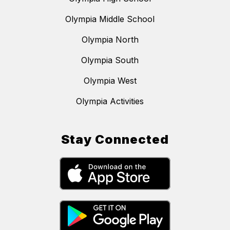
Olympia Middle School
Olympia North
Olympia South
Olympia West
Olympia Activities
Stay Connected