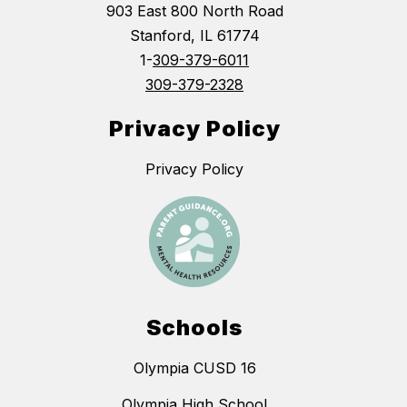
903 East 800 North Road
Stanford, IL 61774
1-
309-379-6011
309-379-2328
Privacy Policy
Privacy Policy
Schools
Olympia CUSD 16
Olympia High School