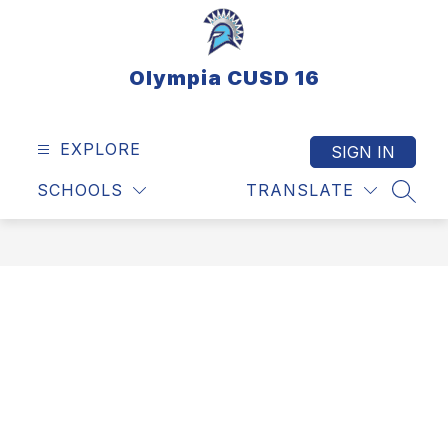
Skip
to
content
Olympia CUSD 16
EXPLORE
SIGN IN
SCHOOLS
TRANSLATE
SEAR