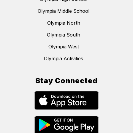
Olympia Middle School
Olympia North
Olympia South
Olympia West
Olympia Activities
Stay Connected