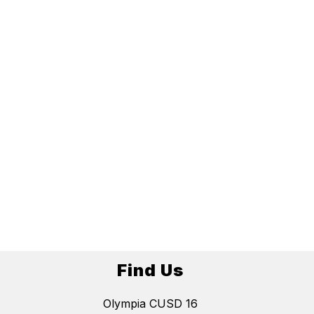
Find Us
Olympia CUSD 16