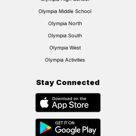
Olympia Middle School
Olympia North
Olympia South
Olympia West
Olympia Activities
Stay Connected