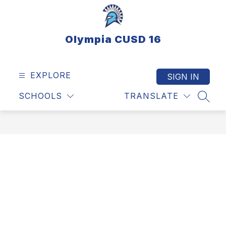
Skip
to
content
Olympia CUSD 16
EXPLORE
SIGN IN
SCHOOLS
TRANSLATE
SEAR