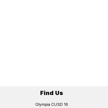
Find Us
Olympia CUSD 16