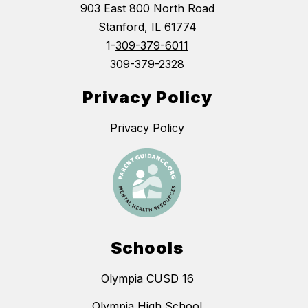
903 East 800 North Road
Stanford, IL 61774
1-
309-379-6011
309-379-2328
Privacy Policy
Privacy Policy
Schools
Olympia CUSD 16
Olympia High School