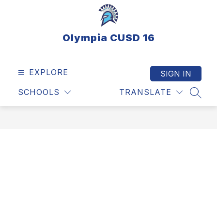
Skip
to
content
Olympia CUSD 16
EXPLORE
SIGN IN
SCHOOLS
TRANSLATE
SEAR