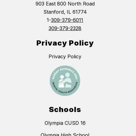
903 East 800 North Road
Stanford, IL 61774
1-
309-379-6011
309-379-2328
Privacy Policy
Privacy Policy
Schools
Olympia CUSD 16
Olympia High School