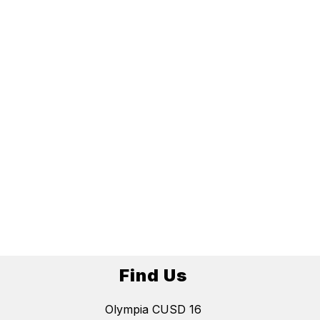
Find Us
Olympia CUSD 16