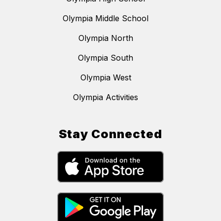
Olympia Middle School
Olympia North
Olympia South
Olympia West
Olympia Activities
Stay Connected