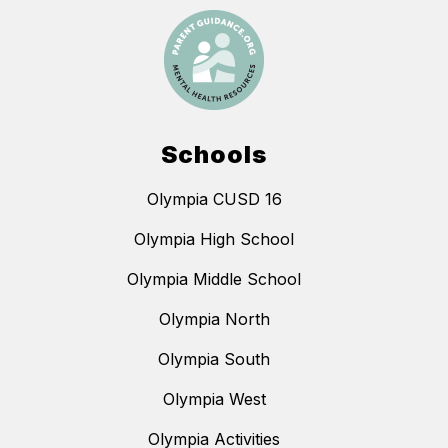
Schools
Olympia CUSD 16
Olympia High School
Olympia Middle School
Olympia North
Olympia South
Olympia West
Olympia Activities