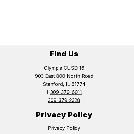
Find Us
Olympia CUSD 16
903 East 800 North Road
Stanford, IL 61774
1-
309-379-6011
309-379-2328
Privacy Policy
Privacy Policy