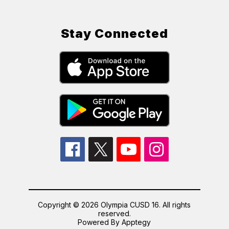
Stay Connected
Copyright © 2026 Olympia CUSD 16. All rights
reserved.
Powered By
Apptegy