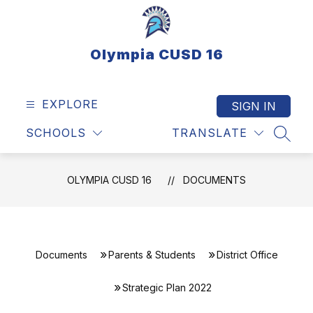
Skip
to
content
Olympia CUSD 16
EXPLORE
SIGN IN
SCHOOLS
TRANSLATE
SEAR
OLYMPIA CUSD 16
DOCUMENTS
Documents
Parents & Students
District Office
Strategic Plan 2022