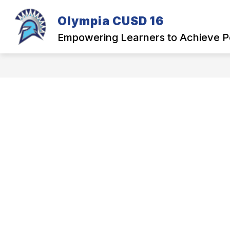
Skip
to
Olympia CUSD 16
Show
content
OUR DISTRICT
PARENTS
submenu
Empowering Learners to Achieve P
for
Our
District