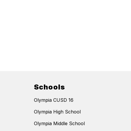
Schools
Olympia CUSD 16
Olympia High School
Olympia Middle School