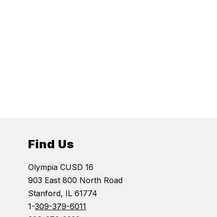
Find Us
Olympia CUSD 16
903 East 800 North Road
Stanford, IL 61774
1-
309-379-6011