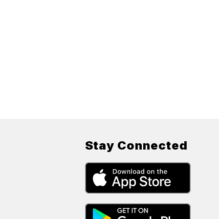
Stay Connected